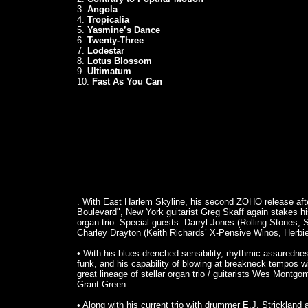
3.
Angola
4.
Tropicalia
5.
Yasmine’s Dance
6.
Twenty-Three
7.
Lodestar
8.
Lotus Blossom
9.
Ultimatum
10.
Fast As You Can
. With East Harlem Skyline, his second ZOHO release afte
Boulevard", New York guitarist Greg Skaff again stakes his 
organ trio. Special guests: Darryl Jones (Rolling Stones, 
Charley Drayton (Keith Richards’ X-Pensive Winos, Herbi
• With his blues-drenched sensibility, rhythmic assuredness
funk, and his capability of blowing at breakneck tempos wit
great lineage of stellar organ trio / guitarists Wes Mont
Grant Green.
• Along with his current trio with drummer E.J. Strickland