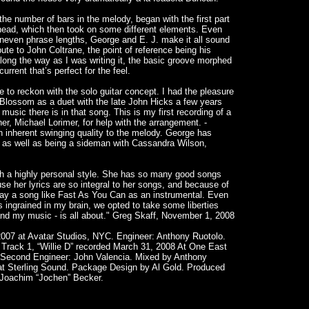
e number of bars in the melody, began with the first part
head, which then took on some different elements. Even
ven phrase lengths, George and E. J. make it all sound
ibute to John Coltrane, the point of reference being his
ng the way as I was writing it, the basic groove morphed
urrent that’s perfect for the feel.
ave to reckon with the solo guitar concept. I had the pleasure
s Blossom as a duet with the late John Hicks a few years
sic there is in that song. This is my first recording of a
er, Michael Lorimer, for help with the arrangement. -
 inherent swinging quality to the melody. George has
 as well as being a sideman with Cassandra Wilson,
th a highly personal style. She has so many good songs
ause her lyrics are so integral to her songs, and because of
 play a song like Fast As You Can as an instrumental. Even
 ingrained in my brain, we opted to take some liberties
– and my music - is all about." Greg Skaff, November 1, 2008
07 at Avatar Studios, NYC. Engineer: Anthony Ruotolo.
Track 1, “Willie D” recorded March 31, 2008 At One East
 Second Engineer: John Valencia. Mixed by Anthony
at Sterling Sound. Package Design by Al Gold. Produced
 Joachim “Jochen” Becker.