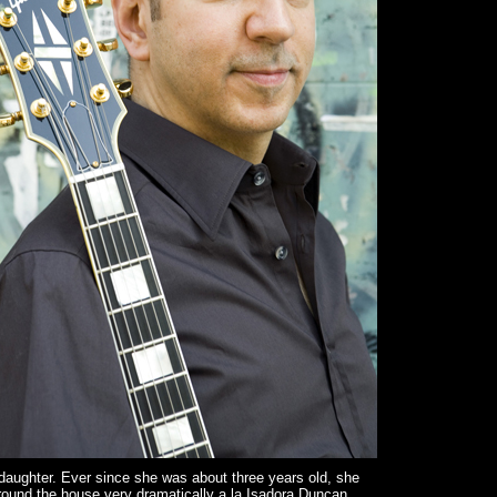
aughter. Ever since she was about three years old, she
ound the house very dramatically a la Isadora Duncan.