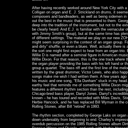
After having recently worked around New York City with a 
Colligan on organ and E. J. Strickland on drums, it seemed
composers and bandleaders, as well as being sidemen in
out the best in the music that is presented to them. Geo
deep into the tradition of the instrument, but not to the ex
be clearly heard. And E.J. is familiar with the vernacular o
with Jimmy Smith’s group), but at the same time has plent
of different settings. The material we play on our new Z
might seem surprising in the context of an organ group. 
and dirty” shuffle, or even a blues. Well, actually there is
the sort one might first expect to hear from an organ trio. 
Willie D is named after a seminal figure in American musi
Willie Dixon. For that reason, this is the one track where 
the organ player providing the bass with his left hand or 
group a quartet. The bass riff and the first line of the mel
written by the great drummer, Victor Lewis, who also happ
songs make me wish I had written them. A few years ago I
his music and one song, “Ella Dunham” stuck in my head. 
earthy feel that reminds me of something Willie Dixon mig
features a different rhythm section than the rest, includin
Chicago-bred bass player, Darryl Jones. Darryl’s incredibl
known – he has toured and recorded with Miles Davis, Sti
Herbie Hancock, and he has replaced Bill Wyman in the co
Rolling Stones, after Bill “retired” in 1993.
The rhythm section, completed by George Laks on organ a
down undeniably from beginning to end. Charley’s impress
overdub percussion on the 1985 Rolling Stones album Dirty