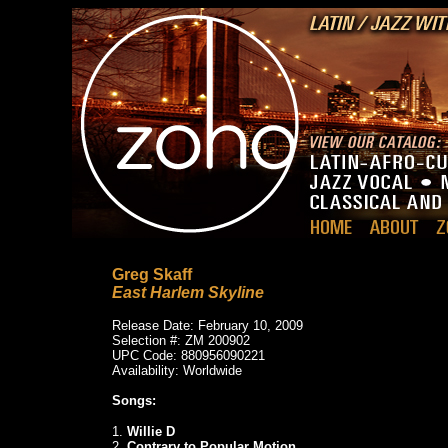
Greg Skaff
East Harlem Skyline
Release Date: February 10, 2009
Selection #: ZM 200902
UPC Code: 880956090221
Availability: Worldwide
Songs:
1.
Willie D
2.
Contrary to Popular Motion