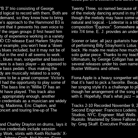
“B 3” trio consisting of George
Twenty Three, so named because of th
 logical to record with them. Both are
of the melody dancing around in my 
 demand, so they know how to bring
though the melody may have some une
rge’s approach to the Hammond B3 is
natural and logical. - Lodestar is a tr
tent that it prevents his own voice to
composition “Equinox”. Somewhere alo
f the organ groups (I first heard him
into 7/4 time. E. J. provides an underc
y of experience working in a variety
OHO CD release East Harlem Skyline
Sooner or later, all jazz guitarists h
For example, you won’t hear a “down
of performing Billy Strayhorn’s Lotu
 a blues included, but it may not be of
back. He made me realize how much mu
But in the end it all seems to work.
solo guitar piece. Thanks to my teach
c, blues man, songwriter and bassist
Ultimatum, by George Colligan has an
there is a bass player – as opposed to
several releases under his own name
the bass pedals - thus making the
Buster Williams and others.
ody are musically related to a song
ens to be a great composer. Victor’s
Fiona Apple is a heavy songwriter wi
 had the opportunity to play some of
that it’s hard to pick a favorite. Bec
The bass line in “Willie D” has an
her singing style it’s a challenge to
ht have played. This track also
though her arrangement of the song is
g, appropriately enough, another
with it. Hopefully, that’s what jazz 
e credentials as a musician are widely
ng, Madonna, Eric Clapton, and
Tracks 2-10 Recorded November 9, 20
ncert and touring line-up of The
Second Engineer: Francisco Lodeiro. 
Studios, NYC. Engineer: Matt Wells.
Ruotolo. Mastered by Steve Fallone 
by: Greg Skaff. Executive Producer:
nd Charley Drayton on drums, lays it
ive credentials include session
 Work, stints with Keith Richards’ X-