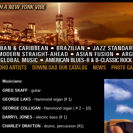
Musicians:
GREG SKAFF
- guitar
GEORGE LAKS
- Hammond organ (# 1)
GEORGE COLLIGAN
- Hammond organ ( # 2 – 10)
DARRYL JONES
- electric bass (# 1)
CHARLEY DRAYTON
- drums, percussion (#1)