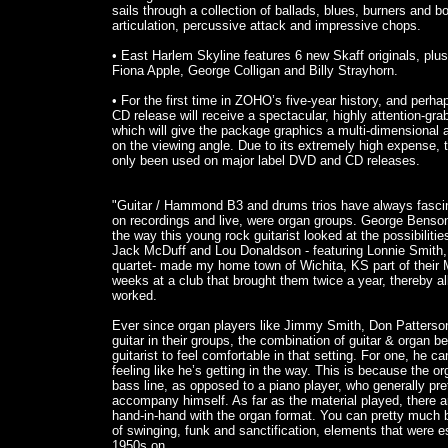
sails through a collection of ballads, blues, burners and b
articulation, percussive attack and impressive chops.
• East Harlem Skyline features 6 new Skaff originals, pl
Fiona Apple, George Colligan and Billy Strayhorn.
• For the first time in ZOHO’s five-year history, and perh
CD release will receive a spectacular, highly attention-grab
which will give the package graphics a multi-dimensiona
on the viewing angle. Due to its extremely high expense, 
only been used on major label DVD and CD releases.
"Guitar / Hammond B3 and drums trios have always fascina
on recordings and live, were organ groups. George Benson
the way this young rock guitarist looked at the possibilities
Jack McDuff and Lou Donaldson - featuring Lonnie Smith,
quartet- made my home town of Wichita, KS part of their Mi
weeks at a club that brought them twice a year, thereby al
worked.
Ever since organ players like Jimmy Smith, Don Patters
guitar in their groups, the combination of guitar & organ b
guitarist to feel comfortable in that setting. For one, he 
feeling like he’s getting in the way. This is because the or
bass line, as opposed to a piano player, who generally pref
accompany himself. As far as the material played, there a
hand-in-hand with the organ format. You can pretty much be
of swinging, funk and sanctification, elements that were e
1950s on.