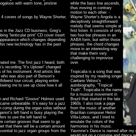
oogaloos with warm tone, pristine
while the bass line ascends,
thus moving in contrary
motion to each other. -
us 4 covers of songs by Wayne Shorter,
Wayne Shorter’s Angola is a
deceptively straightforward
melody that seems simple at
aps in the Jazz CD business, Greg’s
first listen. It consists of only
bing “lenticular print” CD cover insert
two four-bar phrases in an
l appearance which changes depending
AABA form, but within those
this new technology has in the past
phrases, the chord changes
move in an interesting way
that make them very
challenging to improvise
ted me. The first jazz I heard, both
over.
’s recording “It’s Uptown” changed
 of his instrument. And artists like
Tropicalia is a song that was
 who was also part of Benson’s
inspired by my reading singer
dwest tour circuit, playing entire
Caetano Veloso’s
lowing me to see up close how it all
autobiography, “Tropical
Truth”. Tropicalia is the name
for a musical movement in
on and Richard “Groove” Holmes used
Brazil that started in the late
ecame unbeatable. It’s easy for a jazz
1960s. I also took a page
can comp during the organ solos without
from the music of another
ganist’s left hand is busy playing the
Brazilian composer Heitor
ers to use the left hand to
Villa-Lobos, and I tried to
re certain grooves that seem to go
emulate the colors of the
t that there will be a certain amount
harmonies in his music.
ssential to jazz organ groups from the
Yasmine’s Dance is named after my d
would put on a costume and dance ar