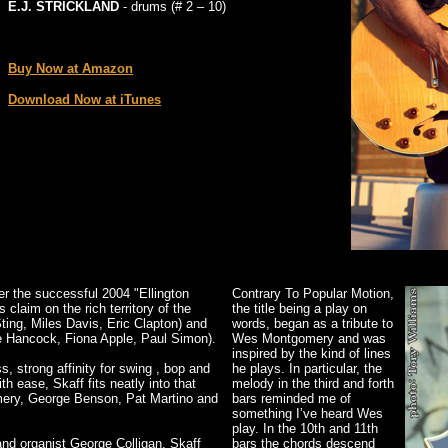
E.J. STRICKLAND
- drums (# 2 – 10)
_
Buy Now at Amazon
Download Now at iTunes
r the successful 2004 "Ellington
Contrary To Popular Motion,
claim on the rich territory of the
the title being a play on
Sting, Miles Davis, Eric Clapton) and
words, began as a tribute to
e Hancock, Fiona Apple, Paul Simon).
Wes Montgomery and was
inspired by the kind of lines
, strong affinity for swing , bop and
he plays. In particular, the
h ease, Skaff fits neatly into that
melody in the third and forth
gomery, George Benson, Pat Martino and
bars reminded me of
something I’ve heard Wes
play. In the 10th and 11th
 and organist George Colligan, Skaff
bars the chords descend